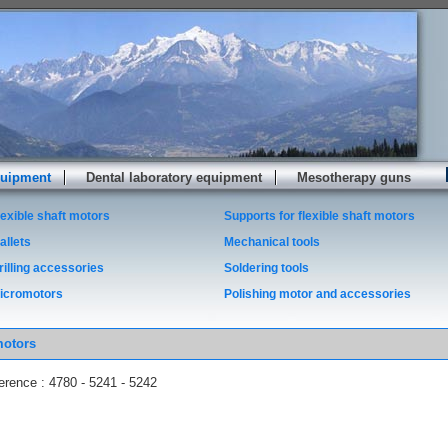
quipment
Dental laboratory equipment
Mesotherapy guns
lexible shaft motors
Supports for flexible shaft motors
allets
Mechanical tools
rilling accessories
Soldering tools
icromotors
Polishing motor and accessories
motors
erence : 4780 - 5241 - 5242