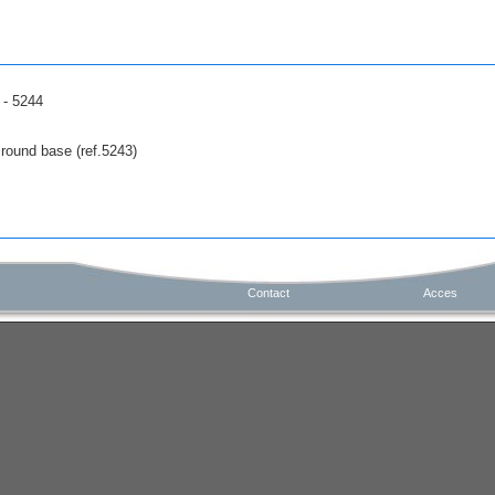
 - 5244
 round base (ref.5243)
Contact
Acces