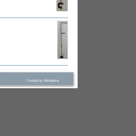
Created by Webalpina