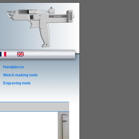
Handpieces
Watch making tools
Engraving tools