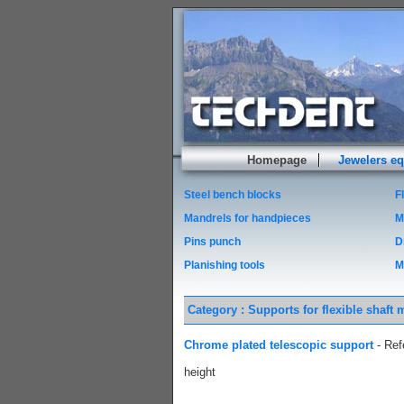
Homepage
Jewelers e
Steel bench blocks
F
Mandrels for handpieces
M
Pins punch
D
Planishing tools
M
Category : Supports for flexible shaft 
Chrome plated telescopic support
- Ref
height