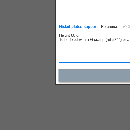
Nickel plated support
- Reference : 5243
Height 80 cm
To be fixed with a G-cramp (ref.5244) or a